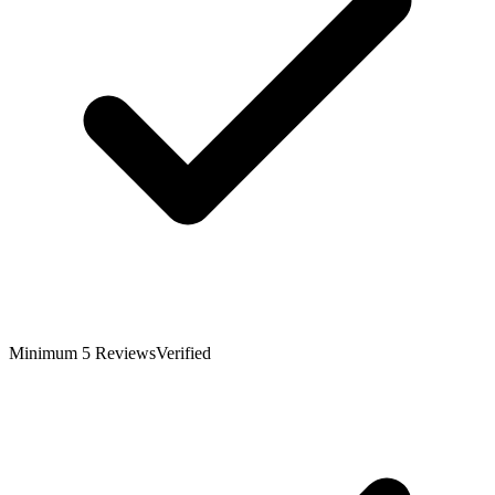
Minimum 5 Reviews
Verified