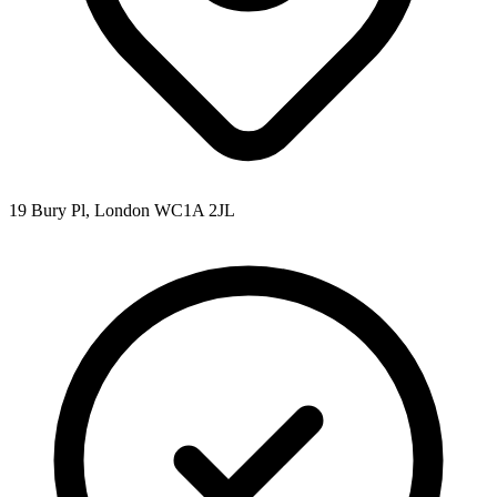
19 Bury Pl, London WC1A 2JL