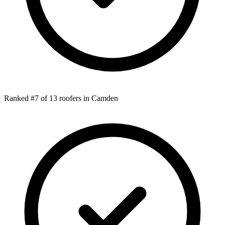
Ranked #7 of 13 roofers in Camden