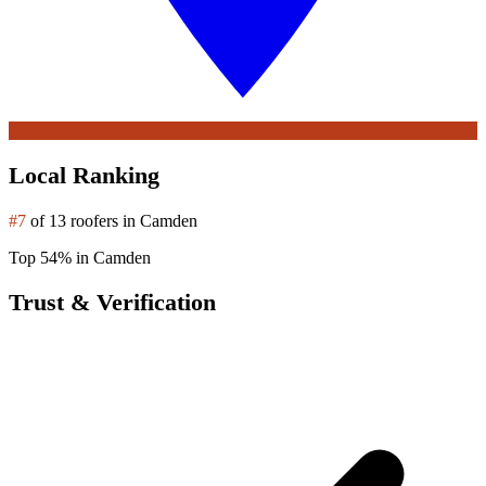
Local Ranking
#7
of 13 roofers in Camden
Top 54% in Camden
Trust & Verification