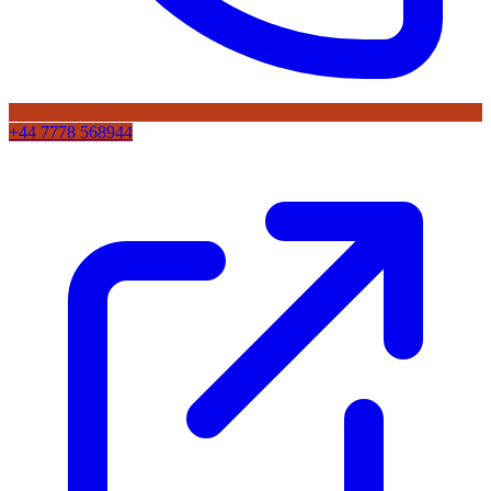
+44 7778 568944