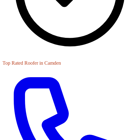
Top Rated Roofer in Camden