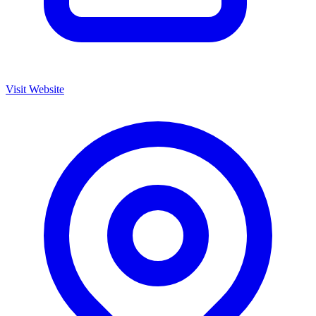
Visit Website