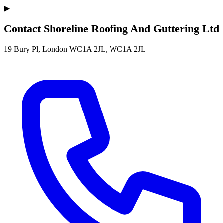
▶
Contact Shoreline Roofing And Guttering Ltd
19 Bury Pl, London WC1A 2JL, WC1A 2JL