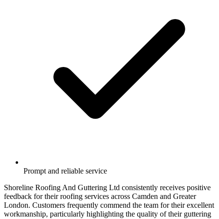
Prompt and reliable service
Shoreline Roofing And Guttering Ltd consistently receives positive
feedback for their roofing services across Camden and Greater
London. Customers frequently commend the team for their excellent
workmanship, particularly highlighting the quality of their guttering