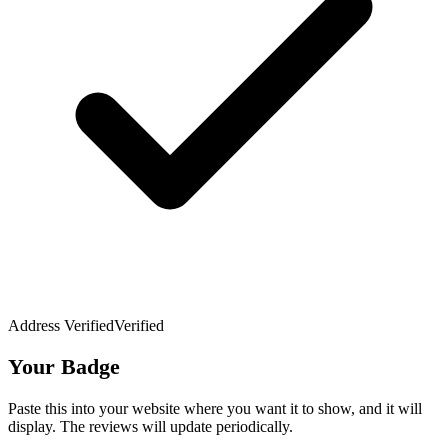
Address Verified
Verified
Your Badge
Paste this into your website where you want it to show, and it will
display. The reviews will update periodically.