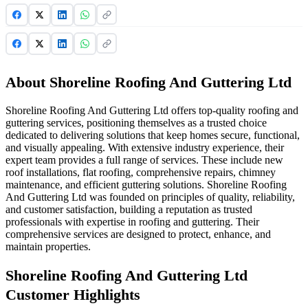
About Shoreline Roofing And Guttering Ltd
Shoreline Roofing And Guttering Ltd offers top-quality roofing and
guttering services, positioning themselves as a trusted choice
dedicated to delivering solutions that keep homes secure, functional,
and visually appealing. With extensive industry experience, their
expert team provides a full range of services. These include new
roof installations, flat roofing, comprehensive repairs, chimney
maintenance, and efficient guttering solutions. Shoreline Roofing
And Guttering Ltd was founded on principles of quality, reliability,
and customer satisfaction, building a reputation as trusted
professionals with expertise in roofing and guttering. Their
comprehensive services are designed to protect, enhance, and
maintain properties.
Shoreline Roofing And Guttering Ltd
Customer Highlights