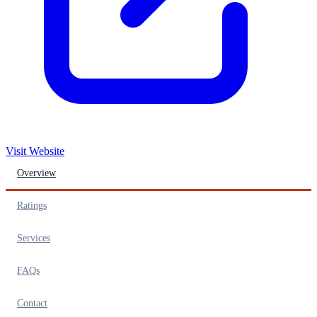
Visit Website
Overview
Ratings
Services
FAQs
Contact