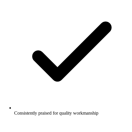
Consistently praised for quality workmanship