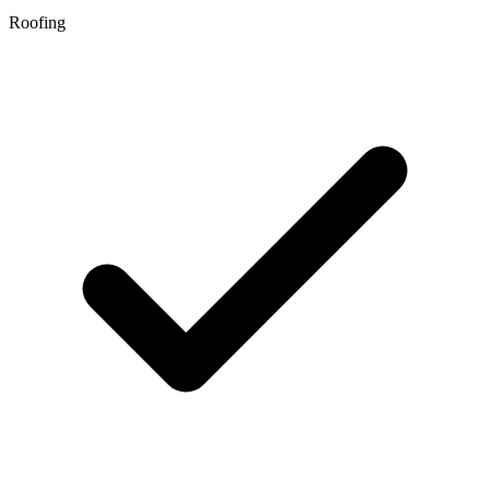
Roofing