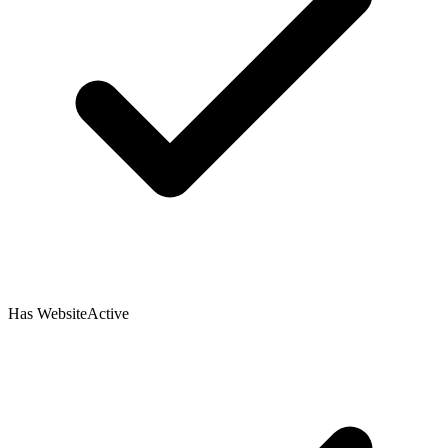
Has Website
Active