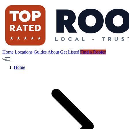
Home
Locations
Guides
About
Get Listed
Find a Roofer
Home
Find a Roofer