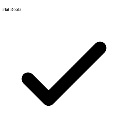
Flat Roofs