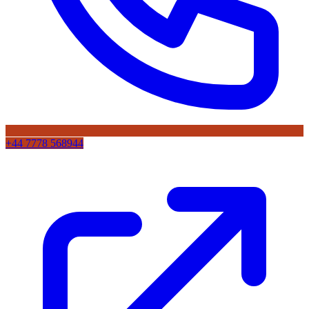
+44 7778 568944