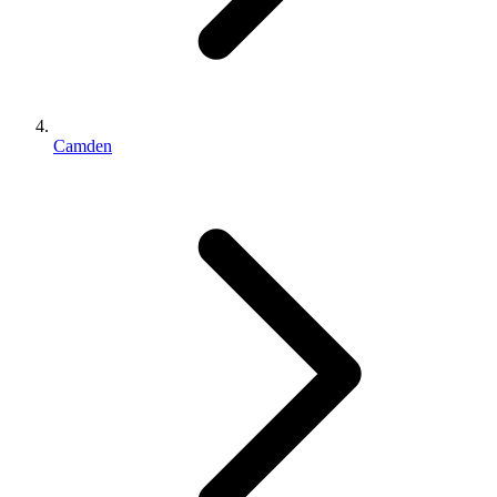
Camden