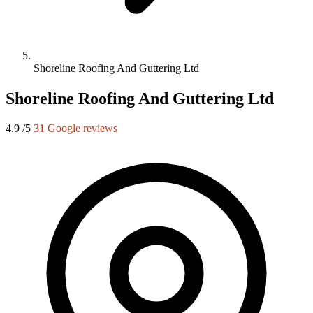
Shoreline Roofing And Guttering Ltd
Shoreline Roofing And Guttering Ltd
4.9
/5
31 Google reviews