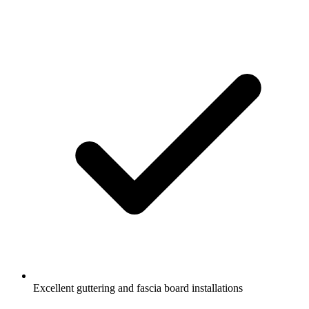
Excellent guttering and fascia board installations