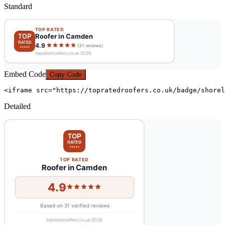
Standard
Embed Code
Copy Code
<iframe src="https://topratedroofers.co.uk/badge/shorel
Detailed