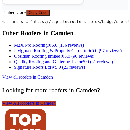
Embed Code
Copy Code
<iframe src="https://topratedroofers.co.uk/badge/shorel
Other Roofers in Camden
M2X Pro Roofing
★
5.0 (136 reviews)
Invigorate Roofing & Property Care Ltd
★
5.0 (97 reviews)
Obsidian Roofing limited
★
5.0 (96 reviews)
Quality Roofing and Guttering Ltd.
★
5.0 (31 reviews)
Signature Roofs Ltd
★
5.0 (25 reviews)
View all roofers in Camden
Looking for more roofers in Camden?
View All Roofers in Camden