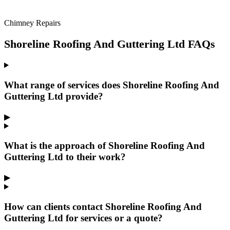
Chimney Repairs
Shoreline Roofing And Guttering Ltd FAQs
What range of services does Shoreline Roofing And
Guttering Ltd provide?
▶
What is the approach of Shoreline Roofing And
Guttering Ltd to their work?
▶
How can clients contact Shoreline Roofing And
Guttering Ltd for services or a quote?