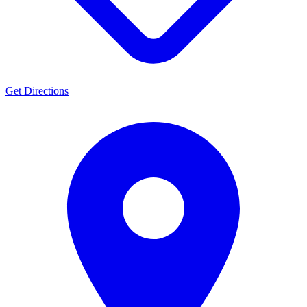
Get Directions