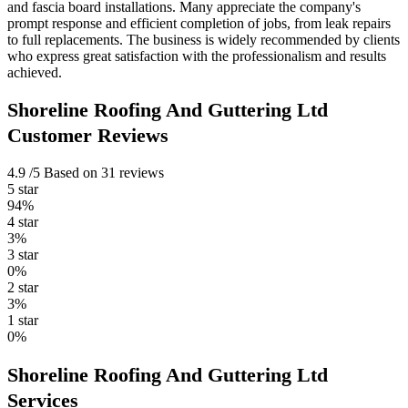
and fascia board installations. Many appreciate the company's
prompt response and efficient completion of jobs, from leak repairs
to full replacements. The business is widely recommended by clients
who express great satisfaction with the professionalism and results
achieved.
Shoreline Roofing And Guttering Ltd
Customer Reviews
4.9
/5
Based on 31 reviews
5 star
94%
4 star
3%
3 star
0%
2 star
3%
1 star
0%
Shoreline Roofing And Guttering Ltd
Services