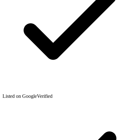
Listed on Google
Verified