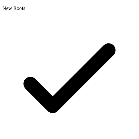
New Roofs