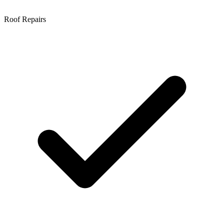
Roof Repairs