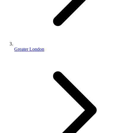
Greater London