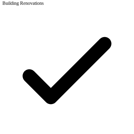
Building Renovations