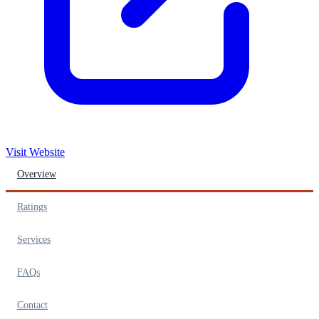
Visit Website
Overview
Ratings
Services
FAQs
Contact