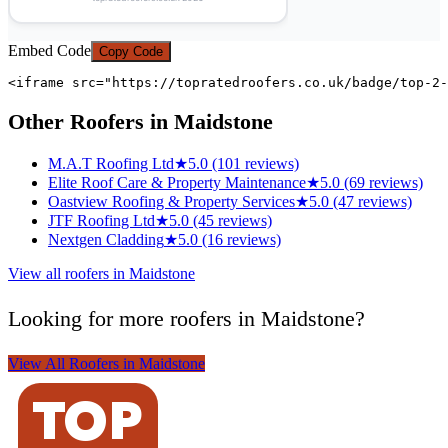
Embed Code
Copy Code
<iframe src="https://topratedroofers.co.uk/badge/top-2-
Other Roofers in Maidstone
M.A.T Roofing Ltd
★
5.0 (101 reviews)
Elite Roof Care & Property Maintenance
★
5.0 (69 reviews)
Oastview Roofing & Property Services
★
5.0 (47 reviews)
JTF Roofing Ltd
★
5.0 (45 reviews)
Nextgen Cladding
★
5.0 (16 reviews)
View all roofers in Maidstone
Looking for more roofers in Maidstone?
View All Roofers in Maidstone