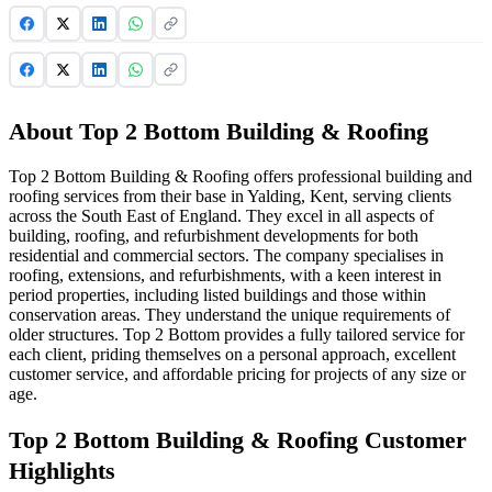
About Top 2 Bottom Building & Roofing
Top 2 Bottom Building & Roofing offers professional building and
roofing services from their base in Yalding, Kent, serving clients
across the South East of England. They excel in all aspects of
building, roofing, and refurbishment developments for both
residential and commercial sectors. The company specialises in
roofing, extensions, and refurbishments, with a keen interest in
period properties, including listed buildings and those within
conservation areas. They understand the unique requirements of
older structures. Top 2 Bottom provides a fully tailored service for
each client, priding themselves on a personal approach, excellent
customer service, and affordable pricing for projects of any size or
age.
Top 2 Bottom Building & Roofing Customer
Highlights