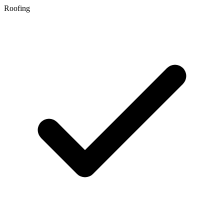
Roofing