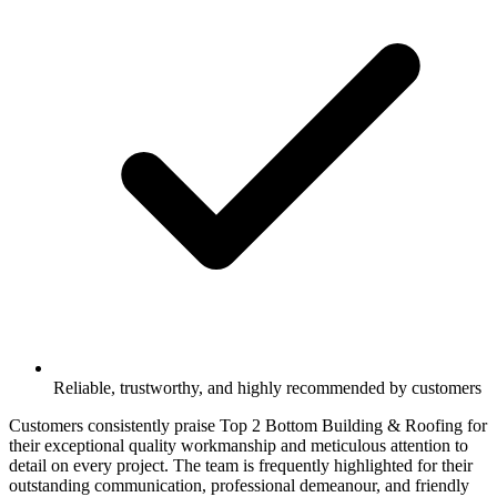
Reliable, trustworthy, and highly recommended by customers
Customers consistently praise Top 2 Bottom Building & Roofing for
their exceptional quality workmanship and meticulous attention to
detail on every project. The team is frequently highlighted for their
outstanding communication, professional demeanour, and friendly