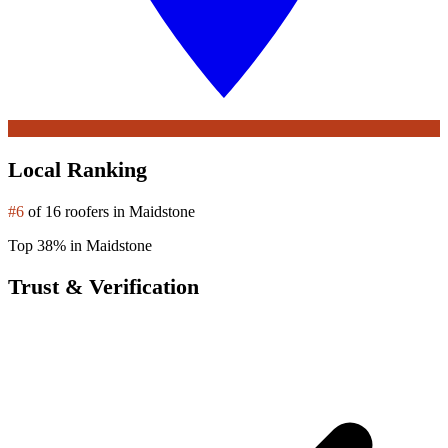
Local Ranking
#6
of 16 roofers in Maidstone
Top 38% in Maidstone
Trust & Verification