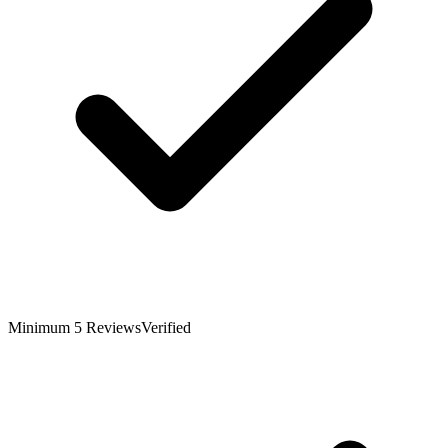
Minimum 5 Reviews
Verified