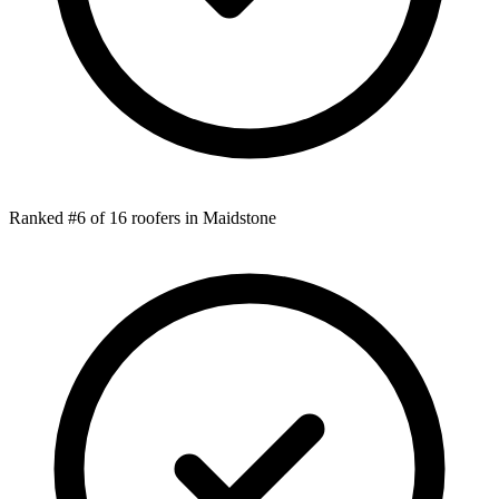
Ranked #6 of 16 roofers in Maidstone