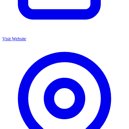
Visit Website