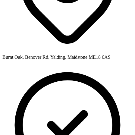
Burnt Oak, Benover Rd, Yalding, Maidstone ME18 6AS