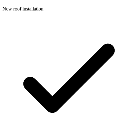
New roof installation