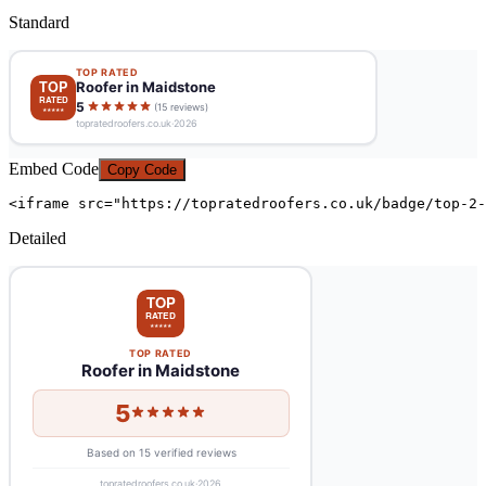
Standard
Embed Code
Copy Code
<iframe src="https://topratedroofers.co.uk/badge/top-2-
Detailed