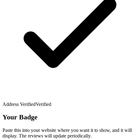
Address Verified
Verified
Your Badge
Paste this into your website where you want it to show, and it will
display. The reviews will update periodically.