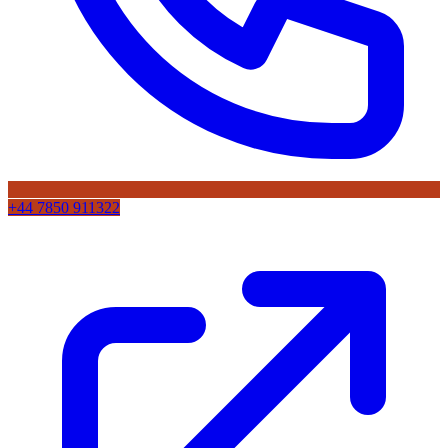
+44 7850 911322