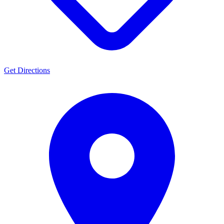
Get Directions