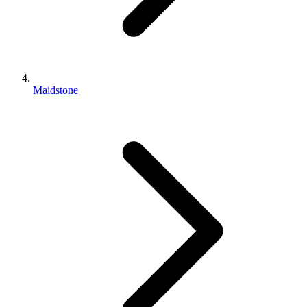
Maidstone