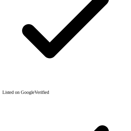
Listed on Google
Verified