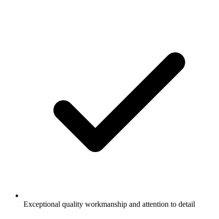
Exceptional quality workmanship and attention to detail