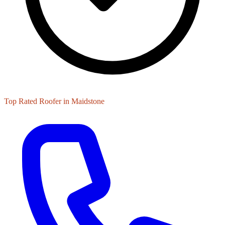
Top Rated Roofer in Maidstone