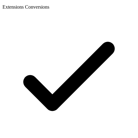
Extensions Conversions