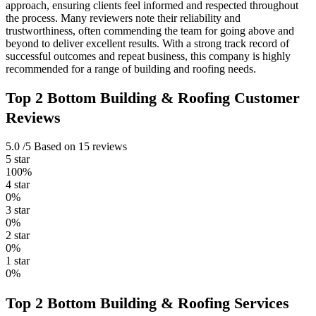
approach, ensuring clients feel informed and respected throughout
the process. Many reviewers note their reliability and
trustworthiness, often commending the team for going above and
beyond to deliver excellent results. With a strong track record of
successful outcomes and repeat business, this company is highly
recommended for a range of building and roofing needs.
Top 2 Bottom Building & Roofing Customer
Reviews
5.0
/5
Based on 15 reviews
5 star
100%
4 star
0%
3 star
0%
2 star
0%
1 star
0%
Top 2 Bottom Building & Roofing Services