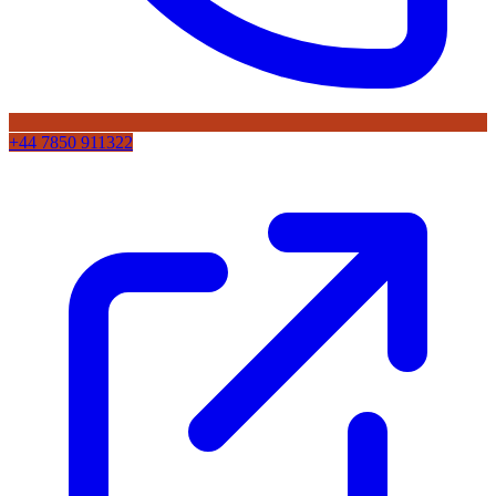
+44 7850 911322