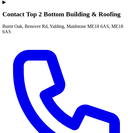
▶
Contact Top 2 Bottom Building & Roofing
Burnt Oak, Benover Rd, Yalding, Maidstone ME18 6AS, ME18
6AS