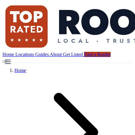
Home
Locations
Guides
About
Get Listed
Find a Roofer
Home
Find a Roofer