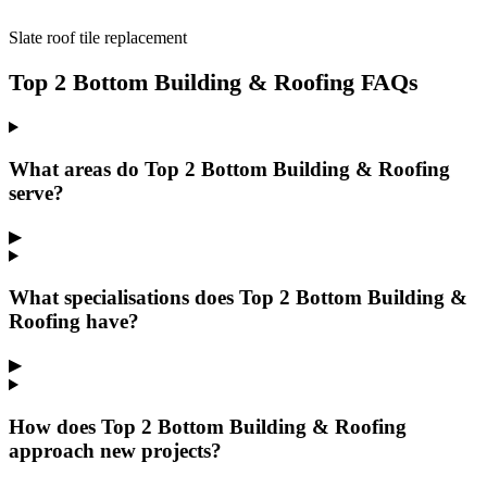
Slate roof tile replacement
Top 2 Bottom Building & Roofing FAQs
What areas do Top 2 Bottom Building & Roofing
serve?
▶
What specialisations does Top 2 Bottom Building &
Roofing have?
▶
How does Top 2 Bottom Building & Roofing
approach new projects?