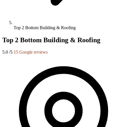
Top 2 Bottom Building & Roofing
Top 2 Bottom Building & Roofing
5.0
/5
15 Google reviews