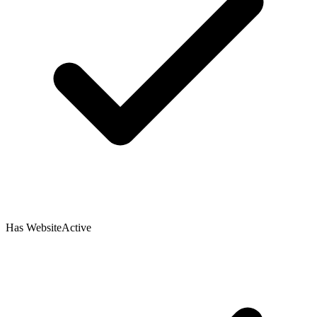
Has Website
Active