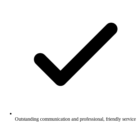
Outstanding communication and professional, friendly service